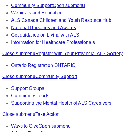
Community Support
Open submenu
Webinars and Education
ALS Canada Children and Youth Resource Hub
National Bursaries and Awards
Get guidance on Living with ALS
Information for Healthcare Professionals
Close submenu
Register with Your Provincial ALS Society
Ontario Registration
ONTARIO
Close submenu
Community Support
Support Groups
Community Leads
Supporting the Mental Health of ALS Caregivers
Close submenu
Take Action
Ways to Give
Open submenu