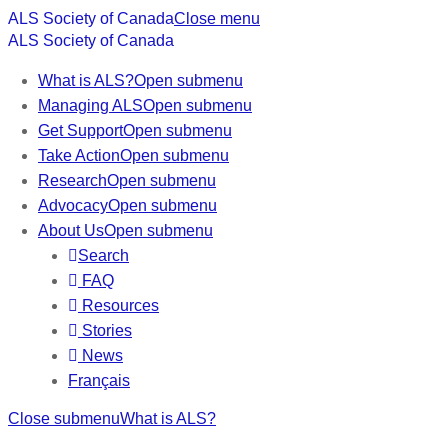
ALS Society of Canada
Close menu
ALS Society of Canada
What is ALS?
Open submenu
Managing ALS
Open submenu
Get Support
Open submenu
Take Action
Open submenu
Research
Open submenu
Advocacy
Open submenu
About Us
Open submenu
Search
FAQ
Resources
Stories
News
Français
Close submenu
What is ALS?