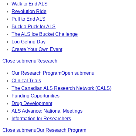
Walk to End ALS
Revolution Ride
Pull to End ALS
Buck a Puck for ALS
The ALS Ice Bucket Challenge
Lou Gehrig Day
Create Your Own Event
Close submenu
Research
Our Research Program
Open submenu
Clinical Trials
The Canadian ALS Research Network (CALS)
Funding Opportunities
Drug Development
ALS Advance: National Meetings
Information for Researchers
Close submenu
Our Research Program