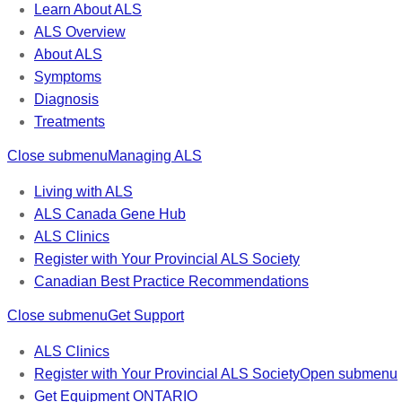
Learn About ALS
ALS Overview
About ALS
Symptoms
Diagnosis
Treatments
Close submenu
Managing ALS
Living with ALS
ALS Canada Gene Hub
ALS Clinics
Register with Your Provincial ALS Society
Canadian Best Practice Recommendations
Close submenu
Get Support
ALS Clinics
Register with Your Provincial ALS Society
Open submenu
Get Equipment
ONTARIO