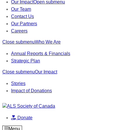
Our Impact
Open submenu
Our Team
Contact Us
Our Partners
Careers
Close submenu
Who We Are
Annual Reports & Financials
Strategic Plan
Close submenu
Our Impact
Stories
Impact of Donations
Donate
Menu