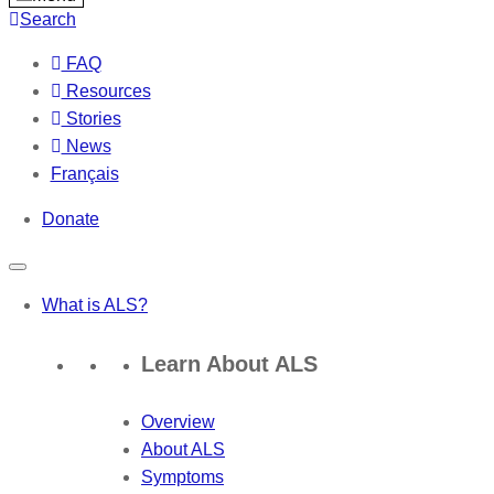
Search
FAQ
Resources
Stories
News
Français
Donate
What is ALS?
Learn About ALS
Overview
About ALS
Symptoms