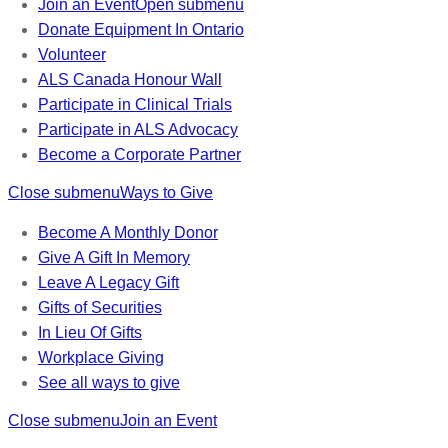
Join an Event
Open submenu
Donate Equipment In Ontario
Volunteer
ALS Canada Honour Wall
Participate in Clinical Trials
Participate in ALS Advocacy
Become a Corporate Partner
Close submenu
Ways to Give
Become A Monthly Donor
Give A Gift In Memory
Leave A Legacy Gift
Gifts of Securities
In Lieu Of Gifts
Workplace Giving
See all ways to give
Close submenu
Join an Event