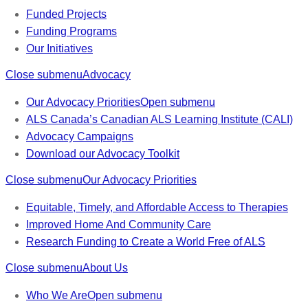
Funded Projects
Funding Programs
Our Initiatives
Close submenu
Advocacy
Our Advocacy Priorities
Open submenu
ALS Canada’s Canadian ALS Learning Institute (CALI)
Advocacy Campaigns
Download our Advocacy Toolkit
Close submenu
Our Advocacy Priorities
Equitable, Timely, and Affordable Access to Therapies
Improved Home And Community Care
Research Funding to Create a World Free of ALS
Close submenu
About Us
Who We Are
Open submenu